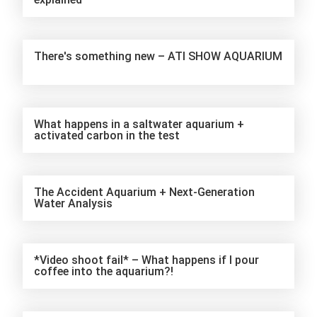
There's something new – ATI SHOW AQUARIUM
What happens in a saltwater aquarium +
activated carbon in the test
The Accident Aquarium + Next-Generation
Water Analysis
*Video shoot fail* – What happens if I pour
coffee into the aquarium?!