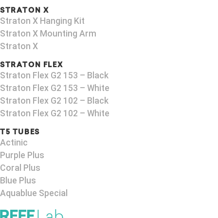
STRATON X
Straton X Hanging Kit
Straton X Mounting Arm
Straton X
STRATON FLEX
Straton Flex G2 153 – Black​
Straton Flex G2 153 – White
Straton Flex G2 102 – Black
Straton Flex G2 102 – White
T5 TUBES
Actinic
Purple Plus
Coral Plus
Blue Plus
Aquablue Special