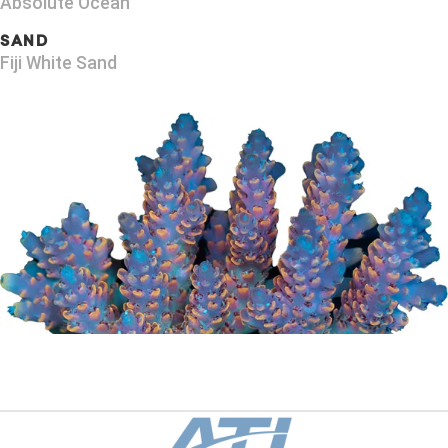
Absolute Ocean
SAND
Fiji White Sand