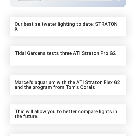
Our best saltwater lighting to date: STRATON
X
Tidal Gardens tests three ATI Straton Pro G2
Marcel's aquarium with the ATI Straton Flex G2
and the program from Tom's Corals
This will allow you to better compare lights in
the future.