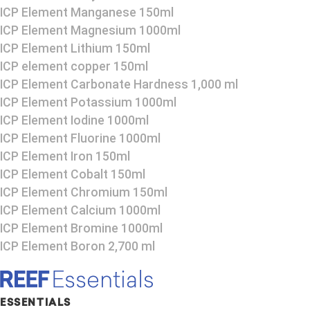
ICP Element Manganese 150ml
ICP Element Magnesium 1000ml
ICP Element Lithium 150ml
ICP element copper 150ml
ICP Element Carbonate Hardness 1,000 ml
ICP Element Potassium 1000ml
ICP Element Iodine 1000ml
ICP Element Fluorine 1000ml
ICP Element Iron 150ml
ICP Element Cobalt 150ml
ICP Element Chromium 150ml
ICP Element Calcium 1000ml
ICP Element Bromine 1000ml
ICP Element Boron 2,700 ml
ESSENTIALS