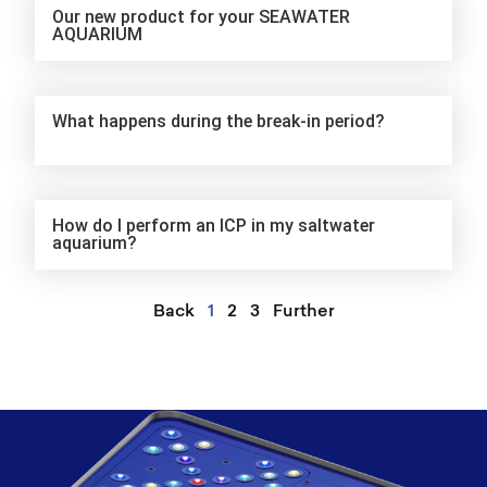
Our new product for your SEAWATER
AQUARIUM
What happens during the break-in period?
How do I perform an ICP in my saltwater
aquarium?
Back
1
2
3
Further