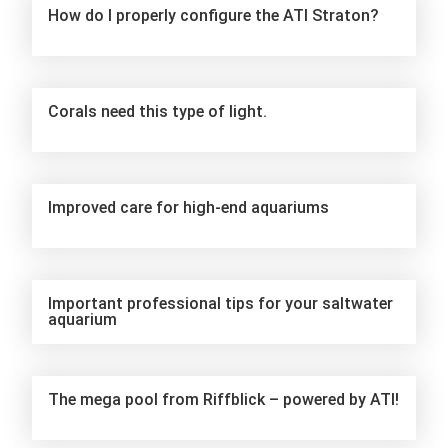
How do I properly configure the ATI Straton?
Corals need this type of light.
Improved care for high-end aquariums
Important professional tips for your saltwater
aquarium
The mega pool from Riffblick – powered by ATI!