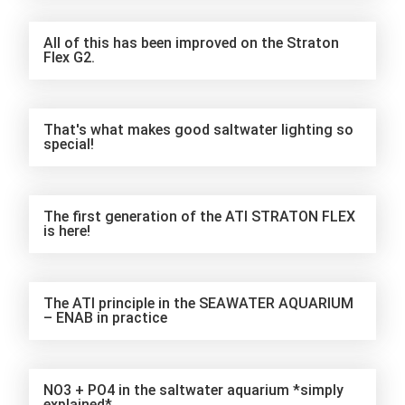
All of this has been improved on the Straton
Flex G2.
That's what makes good saltwater lighting so
special!
The first generation of the ATI STRATON FLEX
is here!
The ATI principle in the SEAWATER AQUARIUM
– ENAB in practice
NO3 + PO4 in the saltwater aquarium *simply
explained*