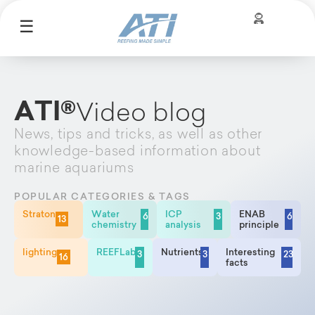
☰
ATI®
Video blog
News, tips and tricks, as well as other
knowledge-based information about
marine aquariums
POPULAR CATEGORIES & TAGS
Straton
Water
ICP
ENAB
6
3
6
13
chemistry
analysis
principle
lighting
REEFLab
Nutrients
Interesting
3
3
23
16
facts