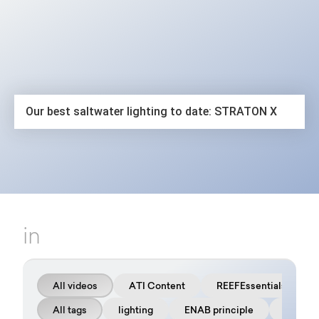
The latest video
Our best saltwater lighting to date: STRATON X
in
All videos
ATI Content
REEFEssentials
All tags
lighting
ENAB principle
FAQ