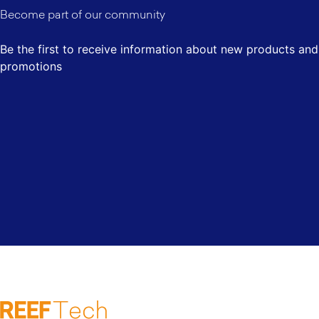
Become part of our community
Be the first to receive information about new products and
promotions