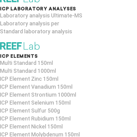
ICP LABORATORY ANALYSES
Laboratory analysis Ultimate-MS
Laboratory analysis per
Standard laboratory analysis
ICP ELEMENTS
Multi Standard 150ml
Multi Standard 1000ml
ICP Element Zinc 150ml
ICP Element Vanadium 150ml
ICP Element Strontium 1000ml
ICP Element Selenium 150ml
ICP Element Sulfur 500g
ICP Element Rubidium 150ml
ICP Element Nickel 150ml
ICP Element Molybdenum 150ml