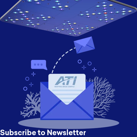
Subscribe to Newsletter