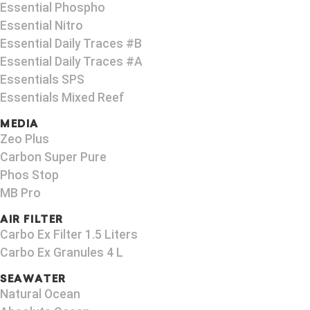
Essential Phospho
Essential Nitro
Essential Daily Traces #B
Essential Daily Traces #A
Essentials SPS
Essentials Mixed Reef
MEDIA
Zeo Plus
Carbon Super Pure
Phos Stop
MB Pro
AIR FILTER
Carbo Ex Filter 1.5 Liters
Carbo Ex Granules 4 L
SEAWATER
Natural Ocean