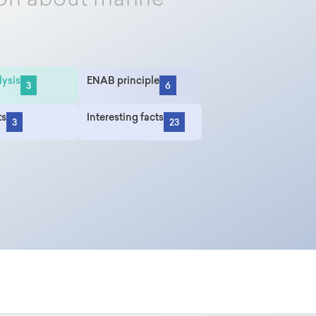
on about marine
lysis
ENAB principle
3
6
ts
Interesting facts
3
23