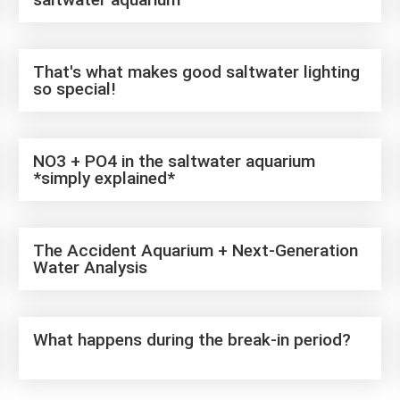
That's what makes good saltwater lighting
so special!
NO3 + PO4 in the saltwater aquarium
*simply explained*
The Accident Aquarium + Next-Generation
Water Analysis
What happens during the break-in period?