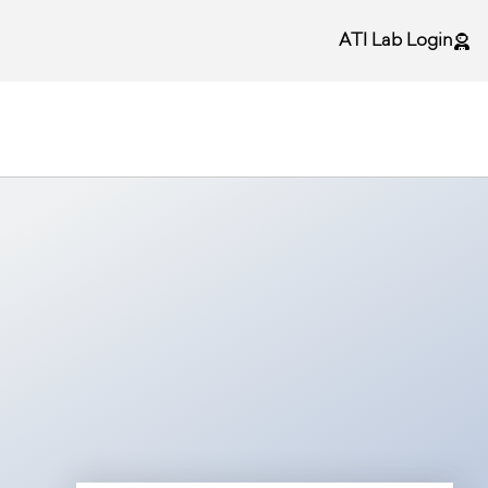
ATI Lab Login