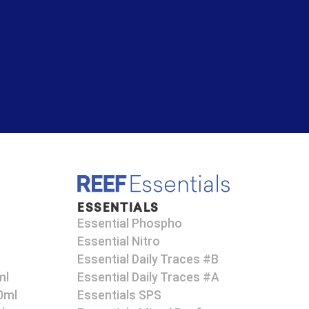
ESSENTIALS
Essential Phospho
Essential Nitro
Essential Daily Traces #B
ml
Essential Daily Traces #A
0ml
Essentials SPS