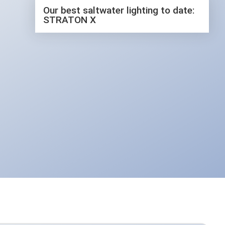
The latest video
Our best saltwater lighting to date:
STRATON X