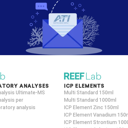
ATORY ANALYSES
ICP ELEMENTS
nalysis Ultimate-MS
Multi Standard 150ml
alysis per
Multi Standard 1000ml
ratory analysis
ICP Element Zinc 150ml
ICP Element Vanadium 150
ICP Element Strontium 100