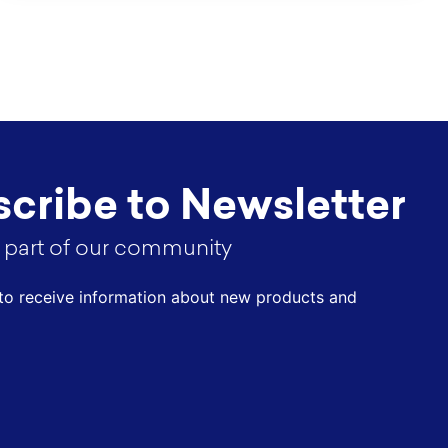
cribe to Newsletter
part of our community
t to receive information about new products and