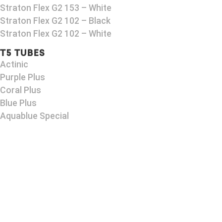
Straton Flex G2 153 – White
Straton Flex G2 102 – Black
Straton Flex G2 102 – White
T5 TUBES
Actinic
Purple Plus
Coral Plus
Blue Plus
Aquablue Special