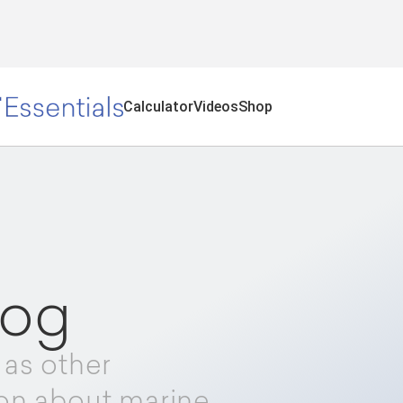
Calculator
Videos
Shop
log
 as other