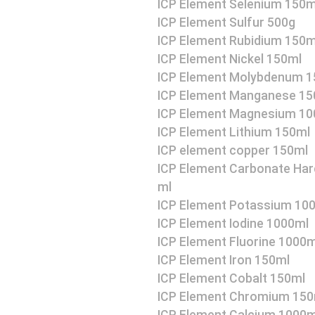
ICP Element Selenium 150m
ICP Element Sulfur 500g
ICP Element Rubidium 150m
ICP Element Nickel 150ml
ICP Element Molybdenum 1
ICP Element Manganese 15
ICP Element Magnesium 10
ICP Element Lithium 150ml
ICP element copper 150ml
ICP Element Carbonate Har
ml
ICP Element Potassium 10
ICP Element Iodine 1000ml
ICP Element Fluorine 1000m
ICP Element Iron 150ml
ICP Element Cobalt 150ml
ICP Element Chromium 150