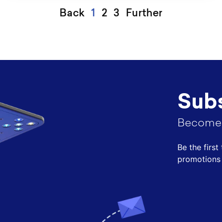
Back
1
2
3
Further
Subs
Become 
Be the firs
promotions