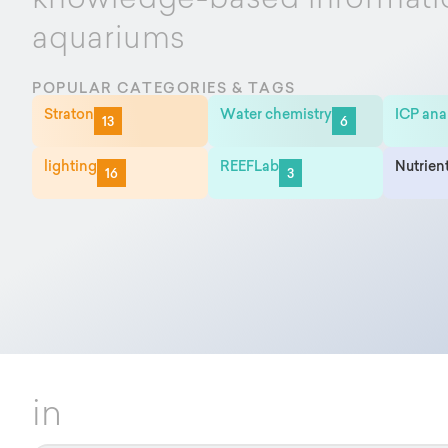
knowledge-based informati
aquariums
POPULAR CATEGORIES & TAGS
Straton
Water chemistry
ICP ana
13
6
lighting
REEFLab
Nutrien
16
3
in