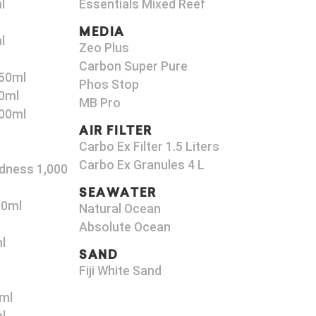
l
Essentials Mixed Reef
MEDIA
l
Zeo Plus
Carbon Super Pure
50ml
Phos Stop
0ml
MB Pro
00ml
AIR FILTER
Carbo Ex Filter 1.5 Liters
Carbo Ex Granules 4 L
dness 1,000
SEAWATER
00ml
Natural Ocean
Absolute Ocean
l
SAND
Fiji White Sand
ml