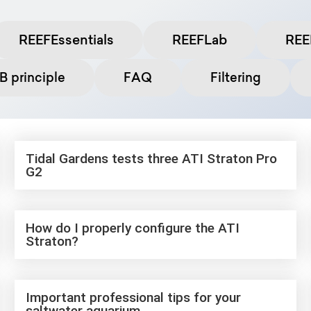
REEFEssentials
REEFLab
REE
 principle
FAQ
Filtering
Tidal Gardens tests three ATI Straton Pro
G2
How do I properly configure the ATI
Straton?
Important professional tips for your
saltwater aquarium