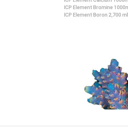
ICP Element Calcium 1000m
ICP Element Bromine 1000
ICP Element Boron 2,700 ml