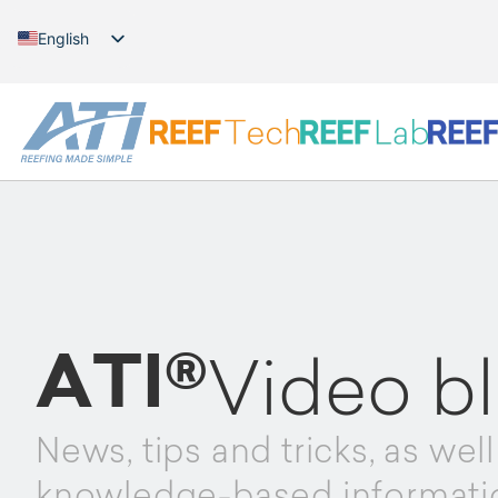
English
German
ATI®
Video b
News, tips and tricks, as well