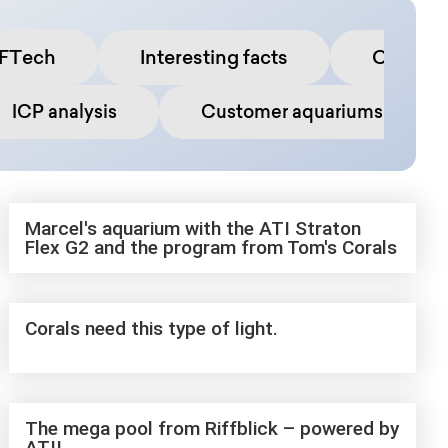
FTech
Interesting facts
Commun
ICP analysis
Customer aquariums
Marcel's aquarium with the ATI Straton
Flex G2 and the program from Tom's Corals
Corals need this type of light.
The mega pool from Riffblick – powered by
ATI!