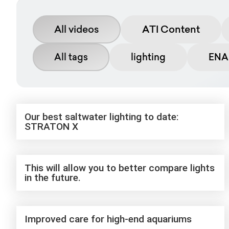
All videos
ATI Content
All tags
lighting
ENAB
Our best saltwater lighting to date:
STRATON X
This will allow you to better compare lights
in the future.
Improved care for high-end aquariums