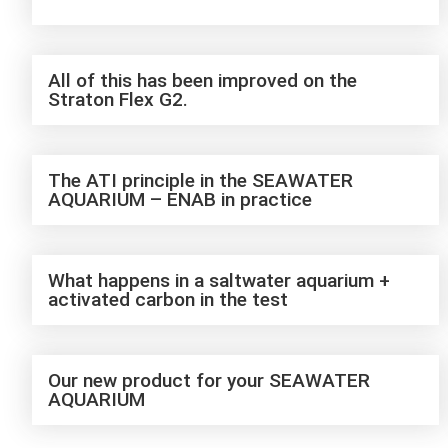
All of this has been improved on the
Straton Flex G2.
The ATI principle in the SEAWATER
AQUARIUM – ENAB in practice
What happens in a saltwater aquarium +
activated carbon in the test
Our new product for your SEAWATER
AQUARIUM