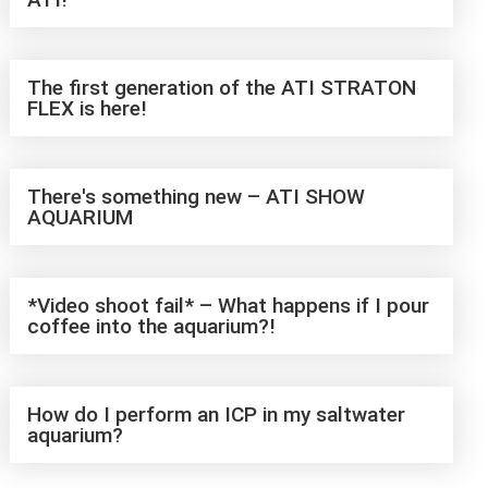
The first generation of the ATI STRATON
FLEX is here!
There's something new – ATI SHOW
AQUARIUM
*Video shoot fail* – What happens if I pour
coffee into the aquarium?!
How do I perform an ICP in my saltwater
aquarium?