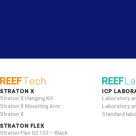
STRATON X
ICP LABOR
Straton X Hanging Kit
Laboratory a
Straton X Mounting Arm
Laboratory an
Straton X
Standard labo
STRATON FLEX
Straton Flex G2 153 – Black​