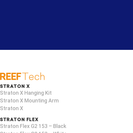
STRATON X
Straton X Hanging Kit
Straton X Mounting Arm
Straton X
STRATON FLEX
Straton Flex G2 153 – Black​