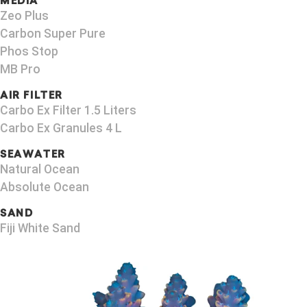
MEDIA
Zeo Plus
Carbon Super Pure
Phos Stop
MB Pro
AIR FILTER
Carbo Ex Filter 1.5 Liters
Carbo Ex Granules 4 L
SEAWATER
Natural Ocean
Absolute Ocean
SAND
Fiji White Sand