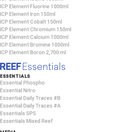
ICP Element Fluorine 1000ml
ICP Element Iron 150ml
ICP Element Cobalt 150ml
ICP Element Chromium 150ml
ICP Element Calcium 1000ml
ICP Element Bromine 1000ml
ICP Element Boron 2,700 ml
ESSENTIALS
Essential Phospho
Essential Nitro
Essential Daily Traces #B
Essential Daily Traces #A
Essentials SPS
Essentials Mixed Reef