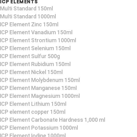
ICP ELEMENTS
Multi Standard 150ml
Multi Standard 1000ml
ICP Element Zinc 150ml
ICP Element Vanadium 150ml
ICP Element Strontium 1000ml
ICP Element Selenium 150ml
ICP Element Sulfur 500g
ICP Element Rubidium 150ml
ICP Element Nickel 150ml
ICP Element Molybdenum 150ml
ICP Element Manganese 150ml
ICP Element Magnesium 1000ml
ICP Element Lithium 150ml
ICP element copper 150ml
ICP Element Carbonate Hardness 1,000 ml
ICP Element Potassium 1000ml
ICP Element Iodine 1000ml