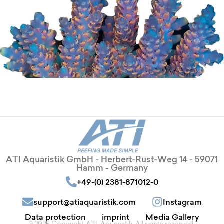
ATI Aquaristik GmbH - Herbert-Rust-Weg 14 - 59071
Hamm - Germany
+49-(0) 2381-871012-0
support@atiaquaristik.com
Instagram
Data protection
imprint
Media Gallery