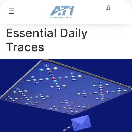
☰
Essential Daily
Traces