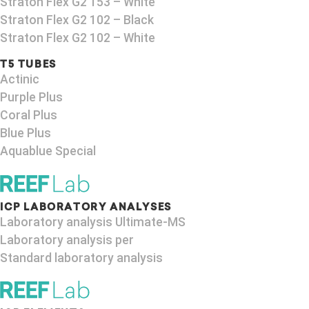
Straton Flex G2 153 – White
Straton Flex G2 102 – Black
Straton Flex G2 102 – White
T5 TUBES
Actinic
Purple Plus
Coral Plus
Blue Plus
Aquablue Special
ICP LABORATORY ANALYSES
Laboratory analysis Ultimate-MS
Laboratory analysis per
Standard laboratory analysis