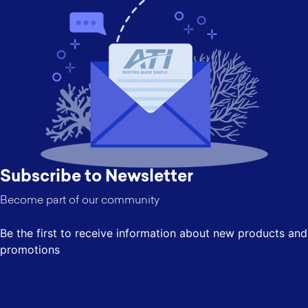
Subscribe to Newsletter
Become part of our community
Be the first to receive information about new products and
promotions