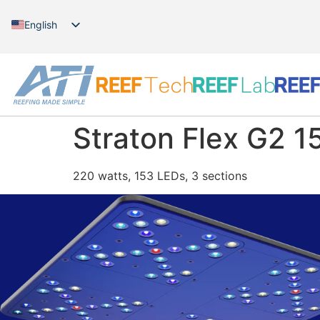
English
German
Straton Flex G2 15
220 watts, 153 LEDs, 3 sections