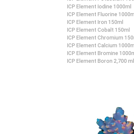
ICP Element Iodine 1000ml
ICP Element Fluorine 1000m
ICP Element Iron 150ml
ICP Element Cobalt 150ml
ICP Element Chromium 150
ICP Element Calcium 1000m
ICP Element Bromine 1000
ICP Element Boron 2,700 ml