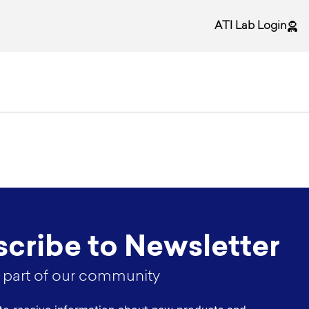
ATI Lab Login
cribe to Newsletter
part of our community