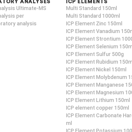
ATORY ANALYSES
ICP ELEMENTS
nalysis Ultimate-MS
Multi Standard 150ml
alysis per
Multi Standard 1000ml
ratory analysis
ICP Element Zinc 150ml
ICP Element Vanadium 150
ICP Element Strontium 100
ICP Element Selenium 150m
ICP Element Sulfur 500g
ICP Element Rubidium 150m
ICP Element Nickel 150ml
ICP Element Molybdenum 1
ICP Element Manganese 15
ICP Element Magnesium 10
ICP Element Lithium 150ml
ICP element copper 150ml
ICP Element Carbonate Har
ml
ICP Element Potassium 10