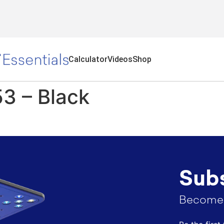
Calculator
Videos
Shop
3 – Black​
Subs
Become 