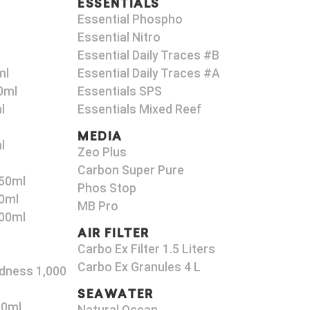
ESSENTIALS
Essential Phospho
Essential Nitro
Essential Daily Traces #B
ml
Essential Daily Traces #A
0ml
Essentials SPS
l
Essentials Mixed Reef
MEDIA
l
Zeo Plus
Carbon Super Pure
50ml
Phos Stop
0ml
MB Pro
00ml
AIR FILTER
Carbo Ex Filter 1.5 Liters
Carbo Ex Granules 4 L
dness 1,000
SEAWATER
00ml