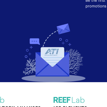
Be the firs
promotions