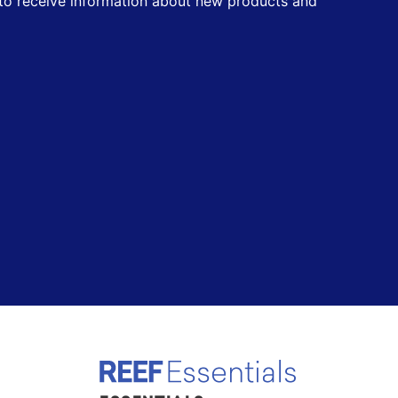
t to receive information about new products and