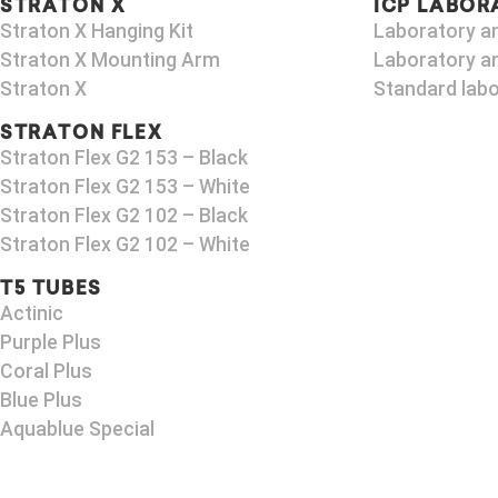
STRATON X
ICP LABOR
Straton X Hanging Kit
Laboratory a
Straton X Mounting Arm
Laboratory an
Straton X
Standard labo
STRATON FLEX
Straton Flex G2 153 – Black​
Straton Flex G2 153 – White
Straton Flex G2 102 – Black
Straton Flex G2 102 – White
T5 TUBES
Actinic
Purple Plus
Coral Plus
Blue Plus
Aquablue Special