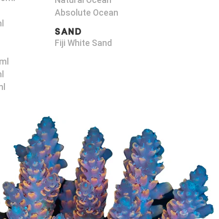
Natural Ocean
Absolute Ocean
l
SAND
Fiji White Sand
ml
l
ml