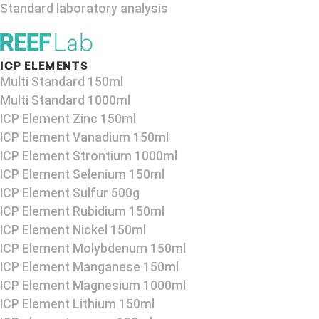
Standard laboratory analysis
ICP ELEMENTS
Multi Standard 150ml
Multi Standard 1000ml
ICP Element Zinc 150ml
ICP Element Vanadium 150ml
ICP Element Strontium 1000ml
ICP Element Selenium 150ml
ICP Element Sulfur 500g
ICP Element Rubidium 150ml
ICP Element Nickel 150ml
ICP Element Molybdenum 150ml
ICP Element Manganese 150ml
ICP Element Magnesium 1000ml
ICP Element Lithium 150ml