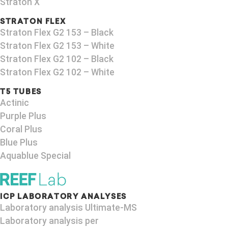
Straton X
STRATON FLEX
Straton Flex G2 153 – Black​
Straton Flex G2 153 – White
Straton Flex G2 102 – Black
Straton Flex G2 102 – White
T5 TUBES
Actinic
Purple Plus
Coral Plus
Blue Plus
Aquablue Special
ICP LABORATORY ANALYSES
Laboratory analysis Ultimate-MS
Laboratory analysis per