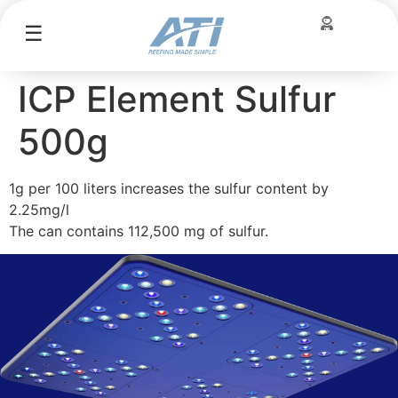
☰
ICP Element Sulfur
500g
1g per 100 liters increases the sulfur content by
2.25mg/l
The can contains 112,500 mg of sulfur.