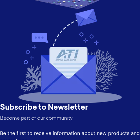
Subscribe to Newsletter
Become part of our community
Be the first to receive information about new products and