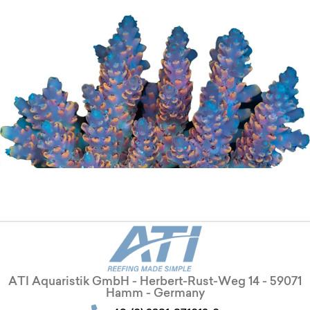
ATI Aquaristik GmbH - Herbert-Rust-Weg 14 - 59071
Hamm - Germany