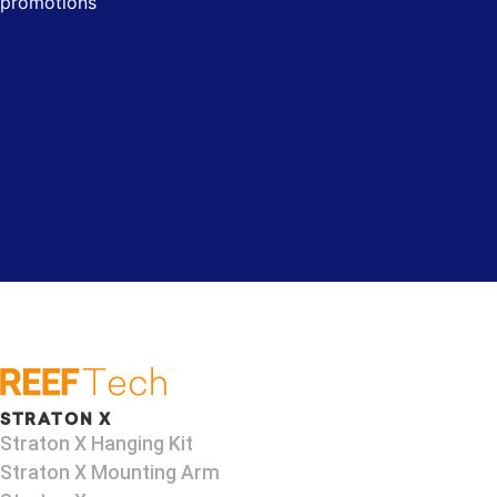
promotions
STRATON X
Straton X Hanging Kit
Straton X Mounting Arm