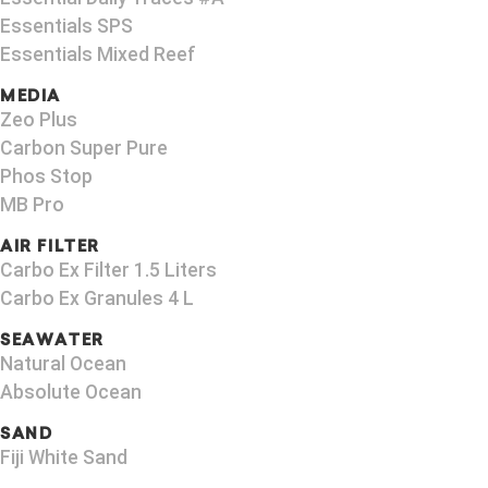
Essentials SPS
Essentials Mixed Reef
MEDIA
Zeo Plus
Carbon Super Pure
Phos Stop
MB Pro
AIR FILTER
Carbo Ex Filter 1.5 Liters
Carbo Ex Granules 4 L
SEAWATER
Natural Ocean
Absolute Ocean
SAND
Fiji White Sand