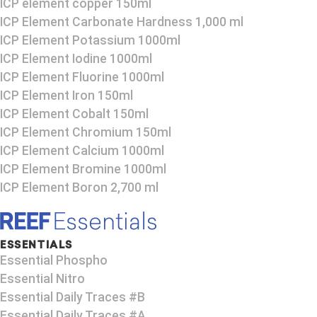
ICP element copper 150ml
ICP Element Carbonate Hardness 1,000 ml
ICP Element Potassium 1000ml
ICP Element Iodine 1000ml
ICP Element Fluorine 1000ml
ICP Element Iron 150ml
ICP Element Cobalt 150ml
ICP Element Chromium 150ml
ICP Element Calcium 1000ml
ICP Element Bromine 1000ml
ICP Element Boron 2,700 ml
ESSENTIALS
Essential Phospho
Essential Nitro
Essential Daily Traces #B
Essential Daily Traces #A