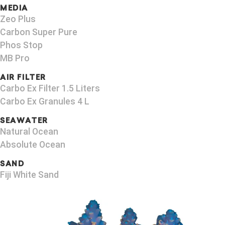
MEDIA
Zeo Plus
Carbon Super Pure
Phos Stop
MB Pro
AIR FILTER
Carbo Ex Filter 1.5 Liters
Carbo Ex Granules 4 L
SEAWATER
Natural Ocean
Absolute Ocean
SAND
Fiji White Sand