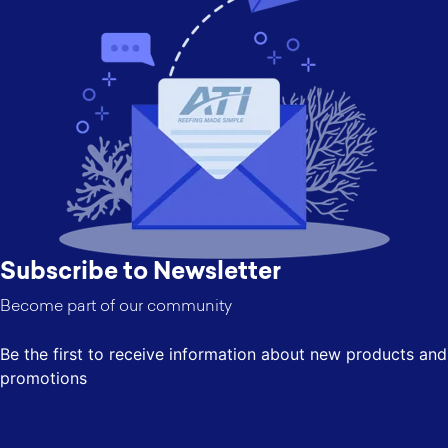
Subscribe to Newsletter
Become part of our community
Be the first to receive information about new products and
promotions