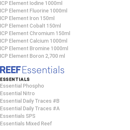
ICP Element Iodine 1000ml
ICP Element Fluorine 1000ml
ICP Element Iron 150ml
ICP Element Cobalt 150ml
ICP Element Chromium 150ml
ICP Element Calcium 1000ml
ICP Element Bromine 1000ml
ICP Element Boron 2,700 ml
ESSENTIALS
Essential Phospho
Essential Nitro
Essential Daily Traces #B
Essential Daily Traces #A
Essentials SPS
Essentials Mixed Reef