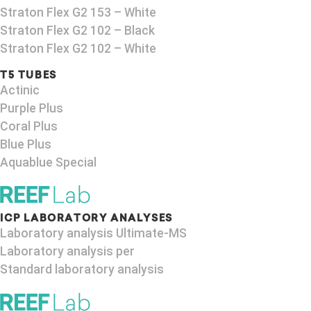
Straton Flex G2 153 – White
Straton Flex G2 102 – Black
Straton Flex G2 102 – White
T5 TUBES
Actinic
Purple Plus
Coral Plus
Blue Plus
Aquablue Special
ICP LABORATORY ANALYSES
Laboratory analysis Ultimate-MS
Laboratory analysis per
Standard laboratory analysis