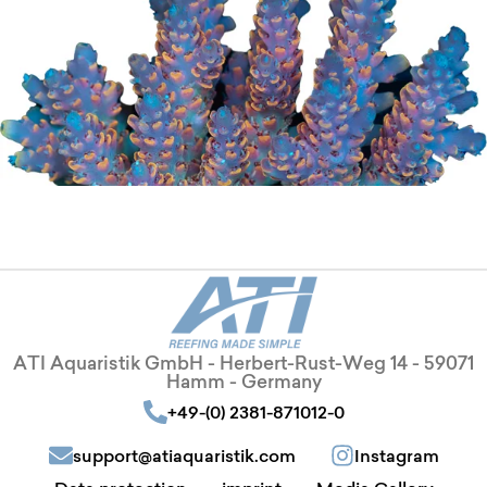
ATI Aquaristik GmbH - Herbert-Rust-Weg 14 - 59071
Hamm - Germany
+49-(0) 2381-871012-0
support@atiaquaristik.com
Instagram