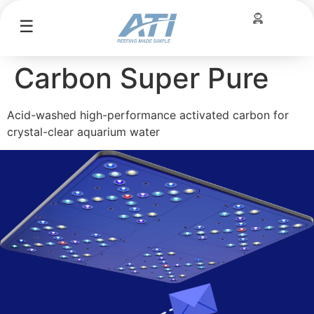
☰
Carbon Super Pure
Acid-washed high-performance activated carbon for
crystal-clear aquarium water