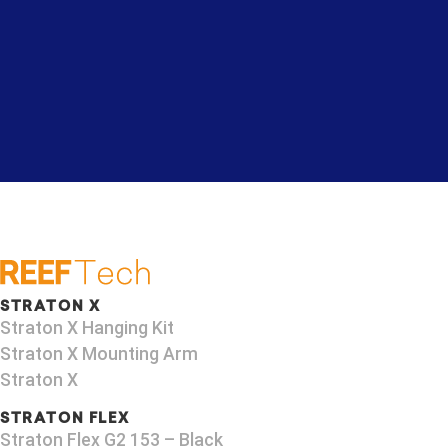
STRATON X
Straton X Hanging Kit
Straton X Mounting Arm
Straton X
STRATON FLEX
Straton Flex G2 153 – Black​