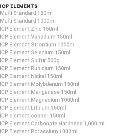
ICP ELEMENTS
Multi Standard 150ml
Multi Standard 1000ml
ICP Element Zinc 150ml
ICP Element Vanadium 150ml
ICP Element Strontium 1000ml
ICP Element Selenium 150ml
ICP Element Sulfur 500g
ICP Element Rubidium 150ml
ICP Element Nickel 150ml
ICP Element Molybdenum 150ml
ICP Element Manganese 150ml
ICP Element Magnesium 1000ml
ICP Element Lithium 150ml
ICP element copper 150ml
ICP Element Carbonate Hardness 1,000 ml
ICP Element Potassium 1000ml