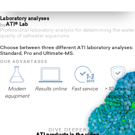
Laboratory analyses
by
ATI® Lab
Professional laboratory analysis for determining the water
quality of saltwater aquariums.
Choose between three different ATI laboratory analyses:
Standard, Pro and Ultimate-MS.
OUR ADVANTAGES
Modern
Results online
Fast service
> 10 years of
equipment
experience
Learn more
DIVE DEEPER