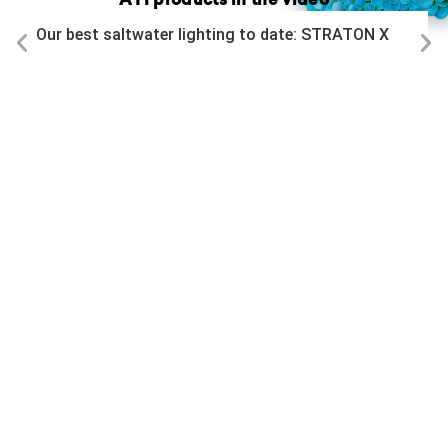
ATI products in the video
Our best saltwater lighting to date: STRATON X
All videos