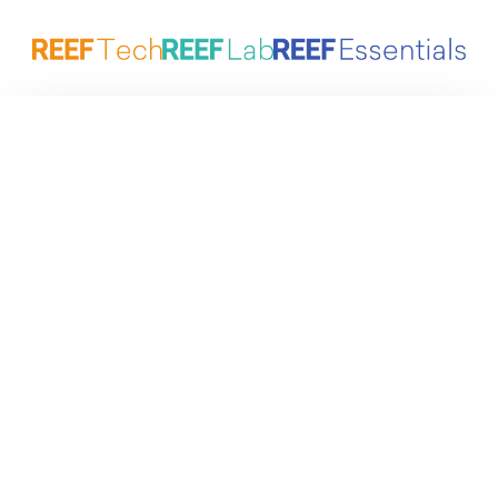
Reefing Made Simple by ATI
Marine aquariums at the highest level – designed to
simplify maintenance and keep corals healthy in the
long term.