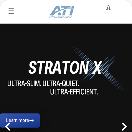
☰
Learn more