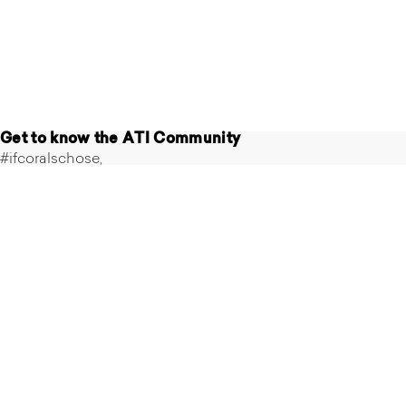
Get to know the ATI Community
#ifcoralschose,
#atiaquaristik
Follow us on Instagram
@ati_aquaristik
Follow us
on
Instagram