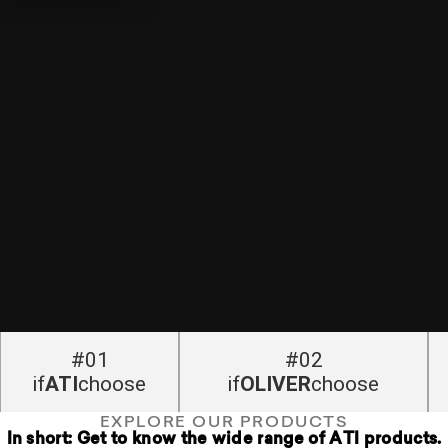
#01
#02
if
ATI
choose
if
OLIVER
choose
EXPLORE OUR PRODUCTS
In short: Get to know the wide range of ATI products.