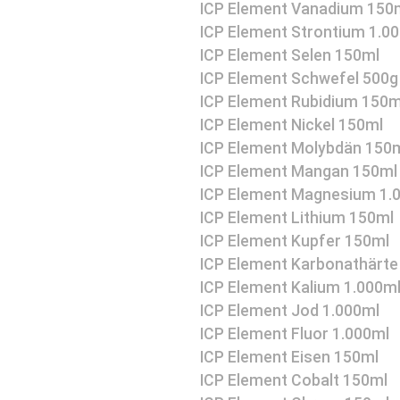
ICP Element Vanadium 150
ICP Element Strontium 1.0
ICP Element Selen 150ml
ICP Element Schwefel 500g
ICP Element Rubidium 150m
ICP Element Nickel 150ml
ICP Element Molybdän 150
ICP Element Mangan 150ml
ICP Element Magnesium 1.
ICP Element Lithium 150ml
ICP Element Kupfer 150ml
ICP Element Karbonathärte
ICP Element Kalium 1.000m
ICP Element Jod 1.000ml
ICP Element Fluor 1.000ml
ICP Element Eisen 150ml
ICP Element Cobalt 150ml