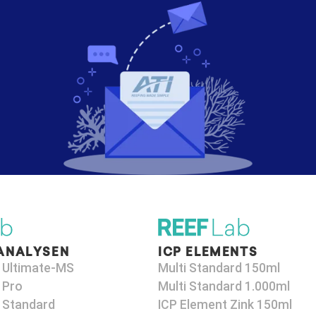
ANALYSEN
ICP ELEMENTS
 Ultimate-MS
Multi Standard 150ml
 Pro
Multi Standard 1.000ml
 Standard
ICP Element Zink 150ml