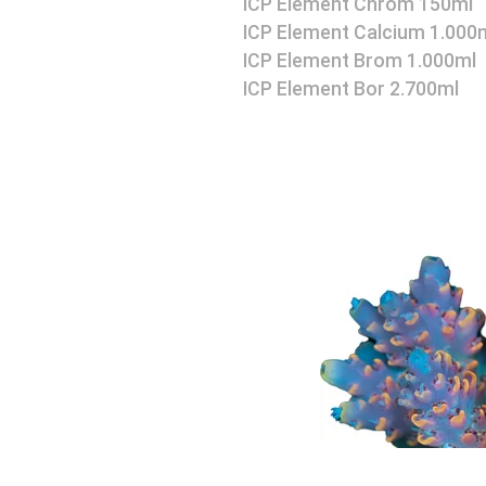
ICP Element Chrom 150ml
ICP Element Calcium 1.000
ICP Element Brom 1.000ml
ICP Element Bor 2.700ml