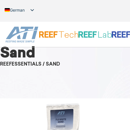
German
English
Sand
REEFESSENTIALS / SAND