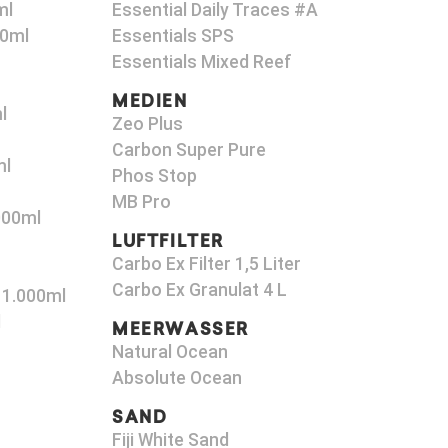
ml
Essential Daily Traces #A
00ml
Essentials SPS
Essentials Mixed Reef
MEDIEN
l
Zeo Plus
Carbon Super Pure
ml
Phos Stop
MB Pro
000ml
LUFTFILTER
Carbo Ex Filter 1,5 Liter
Carbo Ex Granulat 4 L
 1.000ml
l
MEERWASSER
Natural Ocean
Absolute Ocean
SAND
Fiji White Sand