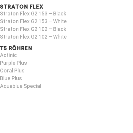
STRATON FLEX
Straton Flex G2 153 – Black​
Straton Flex G2 153 – White
Straton Flex G2 102 – Black
Straton Flex G2 102 – White
T5 RÖHREN
Actinic
Purple Plus
Coral Plus
Blue Plus
Aquablue Special