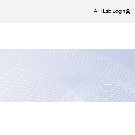
ATI Lab Login