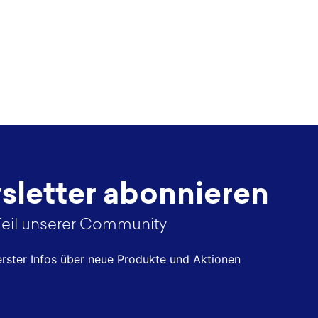
letter abonnieren
eil unserer Community
 erster Infos über neue Produkte und Aktionen