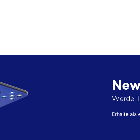
News
Werde T
Erhalte als