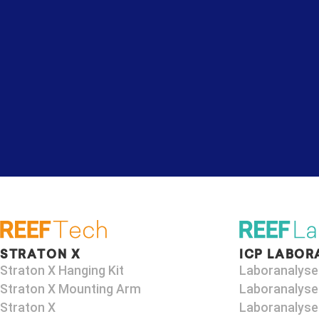
STRATON X
ICP LABOR
Straton X Hanging Kit
Laboranalyse
Straton X Mounting Arm​
Laboranalyse
Straton X
Laboranalyse