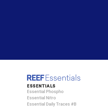
ESSENTIALS
Essential Phospho
Essential Nitro
Essential Daily Traces #B