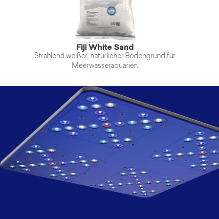
Fiji White Sand
Strahlend weißer, natürlicher Bodengrund für
Meerwasseraquarien