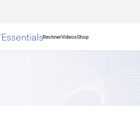
Rechner
Videos
Shop