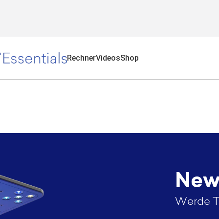
Rechner
Videos
Shop
News
Werde T