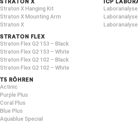
STRATON X
ICP LABOR
Straton X Hanging Kit
Laboranalyse
Straton X Mounting Arm​
Laboranalyse
Straton X
Laboranalyse
STRATON FLEX
Straton Flex G2 153 – Black​
Straton Flex G2 153 – White
Straton Flex G2 102 – Black
Straton Flex G2 102 – White
T5 RÖHREN
Actinic
Purple Plus
Coral Plus
Blue Plus
Aquablue Special