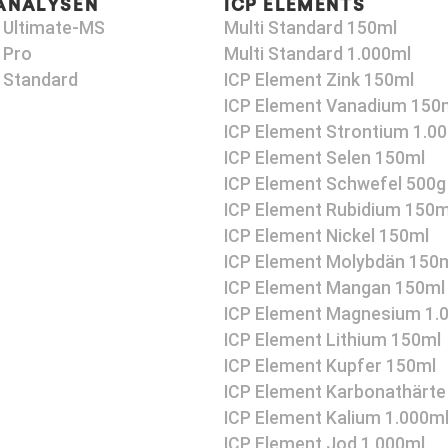
ANALYSEN
ICP ELEMENTS
 Ultimate-MS
Multi Standard 150ml
 Pro
Multi Standard 1.000ml
 Standard
ICP Element Zink 150ml
ICP Element Vanadium 150
ICP Element Strontium 1.0
ICP Element Selen 150ml
ICP Element Schwefel 500g
ICP Element Rubidium 150m
ICP Element Nickel 150ml
ICP Element Molybdän 150
ICP Element Mangan 150ml
ICP Element Magnesium 1.
ICP Element Lithium 150ml
ICP Element Kupfer 150ml
ICP Element Karbonathärte
ICP Element Kalium 1.000m
ICP Element Jod 1.000ml