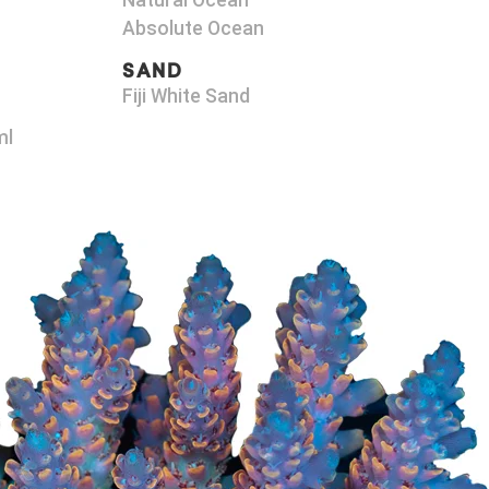
Natural Ocean
Absolute Ocean
SAND
Fiji White Sand
ml