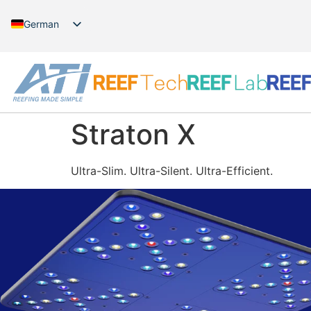
German
English
Straton X
Ultra-Slim. Ultra-Silent. Ultra-Efficient.