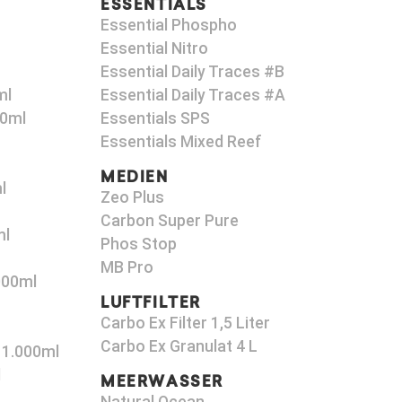
ESSENTIALS
Essential Phospho
Essential Nitro
Essential Daily Traces #B
ml
Essential Daily Traces #A
00ml
Essentials SPS
Essentials Mixed Reef
MEDIEN
l
Zeo Plus
Carbon Super Pure
ml
Phos Stop
MB Pro
000ml
LUFTFILTER
Carbo Ex Filter 1,5 Liter
Carbo Ex Granulat 4 L
 1.000ml
l
MEERWASSER