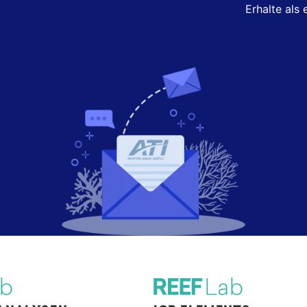
Erhalte als