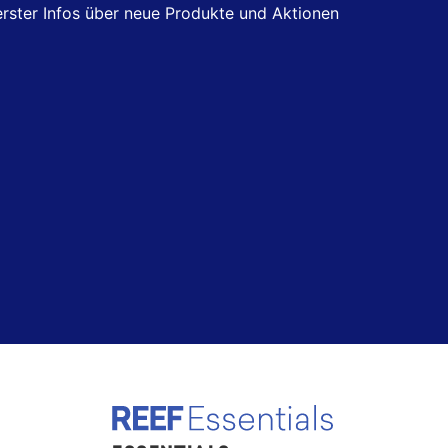
 erster Infos über neue Produkte und Aktionen