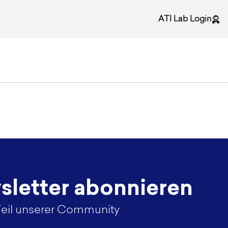
ATI Lab Login
letter abonnieren
eil unserer Community