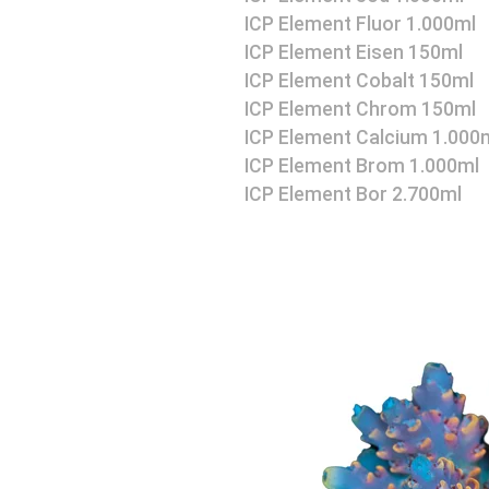
ICP Element Fluor 1.000ml
ICP Element Eisen 150ml
ICP Element Cobalt 150ml
ICP Element Chrom 150ml
ICP Element Calcium 1.000
ICP Element Brom 1.000ml
ICP Element Bor 2.700ml