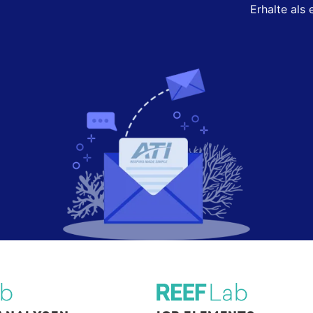
Erhalte als