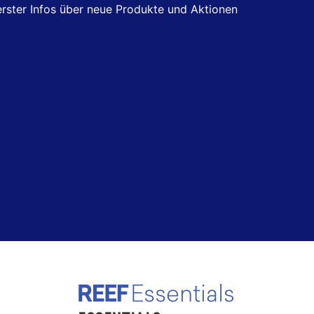
 erster Infos über neue Produkte und Aktionen