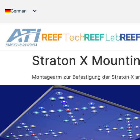
German
English
Straton X Mountin
Montagearm zur Befestigung der Straton X a