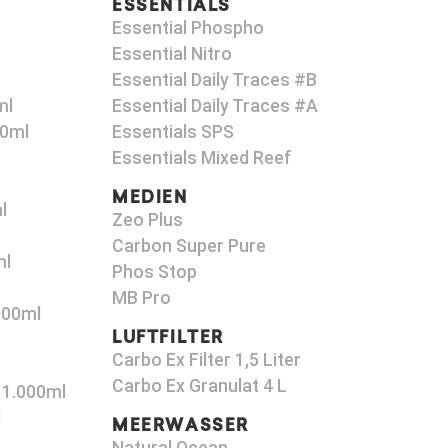
ESSENTIALS
Essential Phospho
Essential Nitro
Essential Daily Traces #B
ml
Essential Daily Traces #A
00ml
Essentials SPS
Essentials Mixed Reef
MEDIEN
l
Zeo Plus
Carbon Super Pure
ml
Phos Stop
MB Pro
000ml
LUFTFILTER
Carbo Ex Filter 1,5 Liter
Carbo Ex Granulat 4 L
 1.000ml
l
MEERWASSER