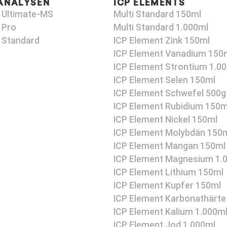
ANALYSEN
ICP ELEMENTS
 Ultimate-MS
Multi Standard 150ml
 Pro
Multi Standard 1.000ml
 Standard
ICP Element Zink 150ml
ICP Element Vanadium 150
ICP Element Strontium 1.0
ICP Element Selen 150ml
ICP Element Schwefel 500g
ICP Element Rubidium 150m
ICP Element Nickel 150ml
ICP Element Molybdän 150
ICP Element Mangan 150ml
ICP Element Magnesium 1.
ICP Element Lithium 150ml
ICP Element Kupfer 150ml
ICP Element Karbonathärte
ICP Element Kalium 1.000m
ICP Element Jod 1.000ml