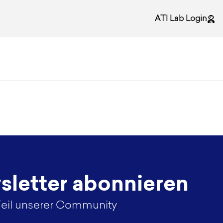
ATI Lab Login
letter abonnieren
eil unserer Community