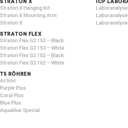
STRATON X
ICP LABOR
Straton X Hanging Kit
Laboranalyse
Straton X Mounting Arm​
Laboranalyse
Straton X
Laboranalyse
STRATON FLEX
Straton Flex G2 153 – Black​
Straton Flex G2 153 – White
Straton Flex G2 102 – Black
Straton Flex G2 102 – White
T5 RÖHREN
Actinic
Purple Plus
Coral Plus
Blue Plus
Aquablue Special