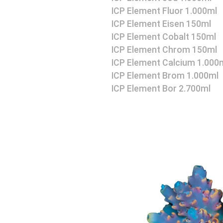
ICP Element Fluor 1.000ml
ICP Element Eisen 150ml
ICP Element Cobalt 150ml
ICP Element Chrom 150ml
ICP Element Calcium 1.000
ICP Element Brom 1.000ml
ICP Element Bor 2.700ml