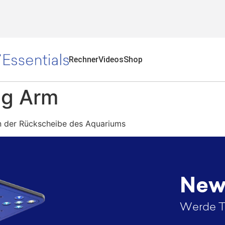
Rechner
Videos
Shop
g Arm​
n der Rückscheibe des Aquariums
News
Werde T