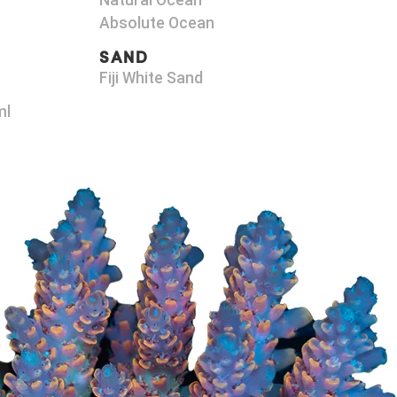
Natural Ocean
Absolute Ocean
SAND
Fiji White Sand
ml